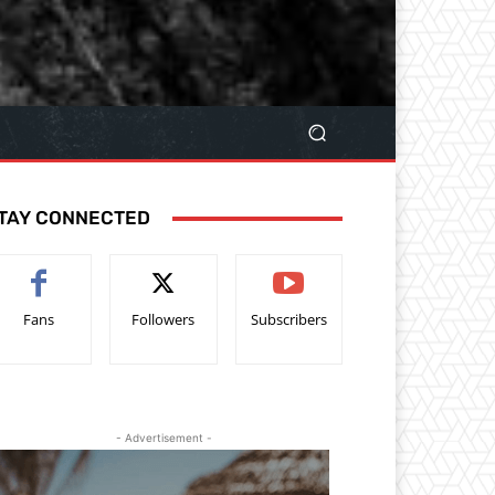
TAY CONNECTED
Fans
Followers
Subscribers
- Advertisement -