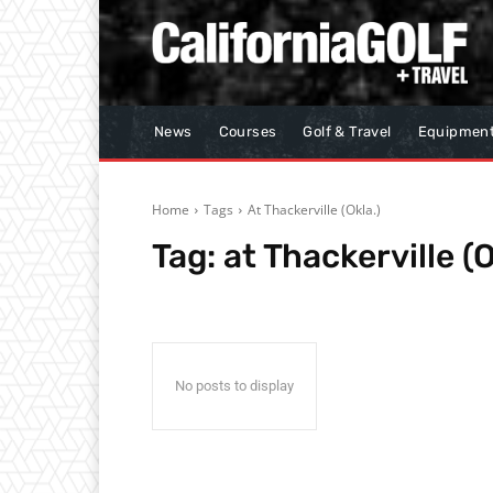
News
Courses
Golf & Travel
Equipmen
Home
Tags
At Thackerville (Okla.)
Tag:
at Thackerville (O
No posts to display