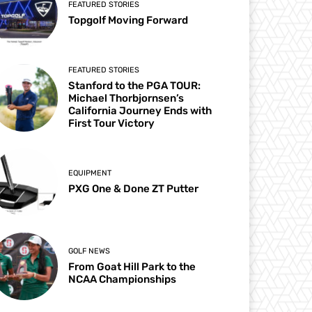
FEATURED STORIES
Topgolf Moving Forward
FEATURED STORIES
Stanford to the PGA TOUR:
Michael Thorbjornsen’s
California Journey Ends with
First Tour Victory
EQUIPMENT
PXG One & Done ZT Putter
GOLF NEWS
From Goat Hill Park to the
NCAA Championships