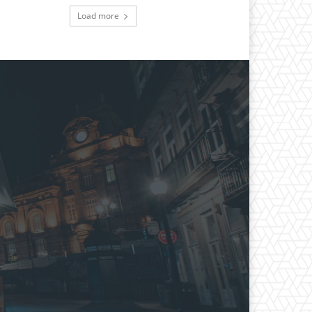
Load more