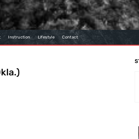
t
Instruction
Lifestyle
Contact
S
kla.)