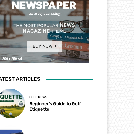
ATEST ARTICLES
GOLF NEWS
Beginner’s Guide to Golf
Etiquette