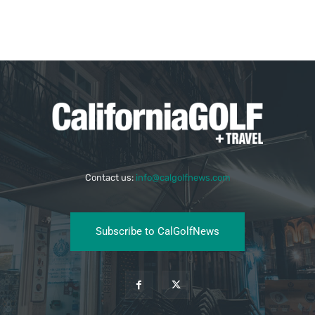
Contact us:
info@calgolfnews.com
Subscribe to CalGolfNews