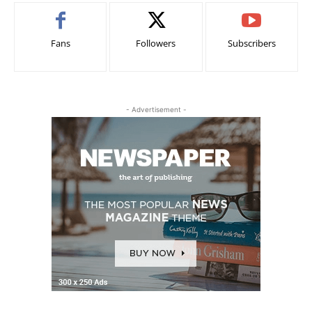
Fans
Followers
Subscribers
- Advertisement -