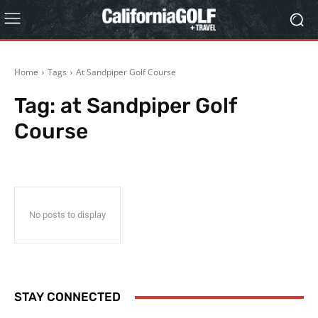
Home
Tags
At Sandpiper Golf Course
Tag:
at Sandpiper Golf
Course
No posts to display
STAY CONNECTED