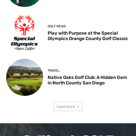
GOLF NEWS
Play with Purpose at the Special
Olympics Orange County Golf Classic
TRAVEL
Native Oaks Golf Club: A Hidden Gem
in North County San Diego
Load more