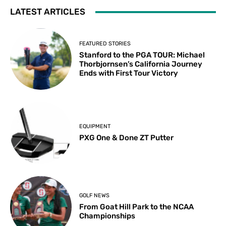
LATEST ARTICLES
FEATURED STORIES
Stanford to the PGA TOUR: Michael
Thorbjornsen’s California Journey
Ends with First Tour Victory
EQUIPMENT
PXG One & Done ZT Putter
GOLF NEWS
From Goat Hill Park to the NCAA
Championships