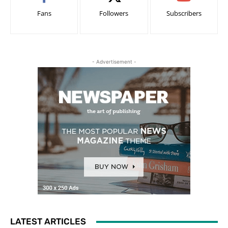
Fans
Followers
Subscribers
- Advertisement -
LATEST ARTICLES