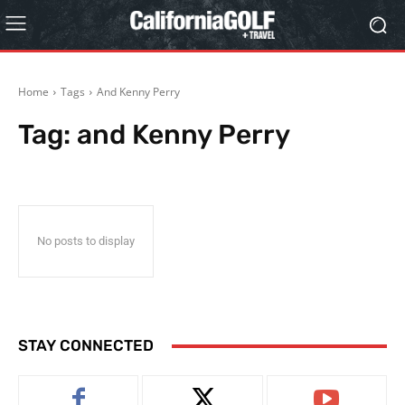
Home
Tags
And Kenny Perry
Tag:
and Kenny Perry
No posts to display
STAY CONNECTED