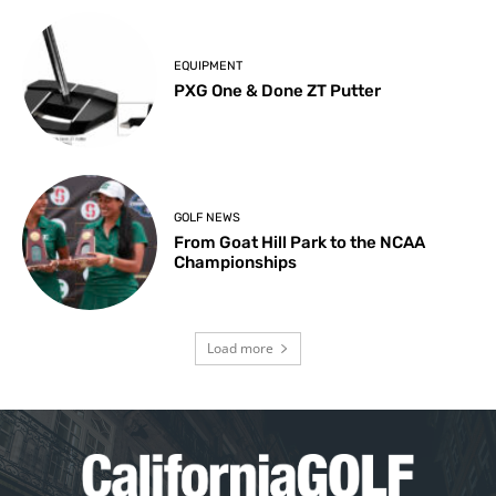
EQUIPMENT
PXG One & Done ZT Putter
GOLF NEWS
From Goat Hill Park to the NCAA
Championships
Load more