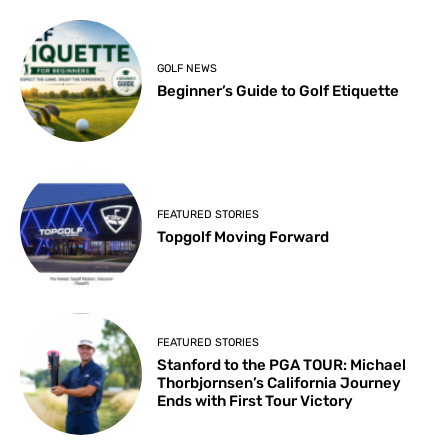
GOLF NEWS
Beginner’s Guide to Golf Etiquette
FEATURED STORIES
Topgolf Moving Forward
FEATURED STORIES
Stanford to the PGA TOUR: Michael
Thorbjornsen’s California Journey
Ends with First Tour Victory