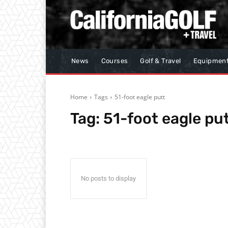
News
Courses
Golf & Travel
Equipmen
Home
Tags
51-foot eagle putt
Tag:
51-foot eagle pu
No posts to display