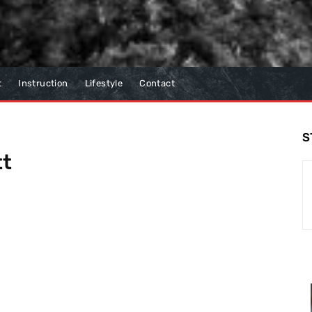
t
Instruction
Lifestyle
Contact
S
tt