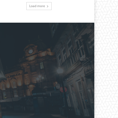
Load more