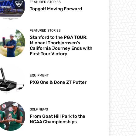
FEATURED STORIES
Topgolf Moving Forward
FEATURED STORIES
Stanford to the PGA TOUR:
Michael Thorbjornsen’s
California Journey Ends with
First Tour Victory
EQUIPMENT
PXG One & Done ZT Putter
GOLF NEWS
From Goat Hill Park to the
NCAA Championships