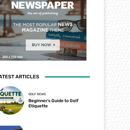
ATEST ARTICLES
GOLF NEWS
Beginner’s Guide to Golf
Etiquette