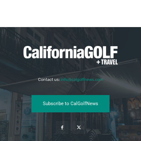
Contact us:
info@calgolfnews.com
Subscribe to CalGolfNews