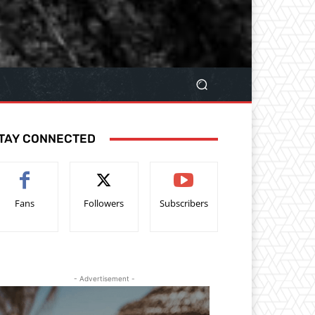
TAY CONNECTED
Fans
Followers
Subscribers
- Advertisement -