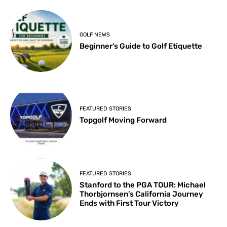
GOLF NEWS
Beginner’s Guide to Golf Etiquette
FEATURED STORIES
Topgolf Moving Forward
FEATURED STORIES
Stanford to the PGA TOUR: Michael
Thorbjornsen’s California Journey
Ends with First Tour Victory