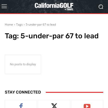
Home
Tags
5-under-par 67 to lead
Tag:
5-under-par 67 to lead
No posts to display
STAY CONNECTED