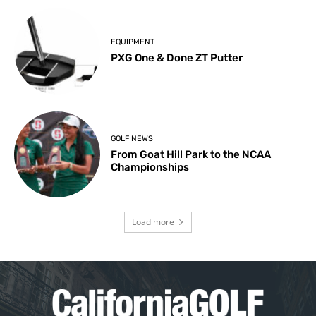
EQUIPMENT
PXG One & Done ZT Putter
GOLF NEWS
From Goat Hill Park to the NCAA
Championships
Load more