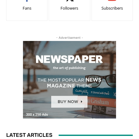
Fans
Followers
Subscribers
- Advertisement -
LATEST ARTICLES