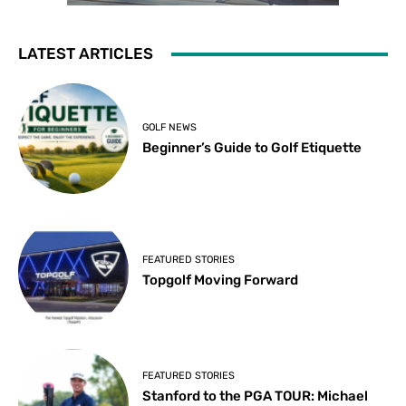
LATEST ARTICLES
GOLF NEWS
Beginner’s Guide to Golf Etiquette
FEATURED STORIES
Topgolf Moving Forward
FEATURED STORIES
Stanford to the PGA TOUR: Michael