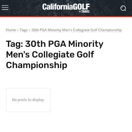
Home
Tags
30th PGA Minority Men's Collegiate Golf Championship
Tag:
30th PGA Minority
Men's Collegiate Golf
Championship
No posts to display