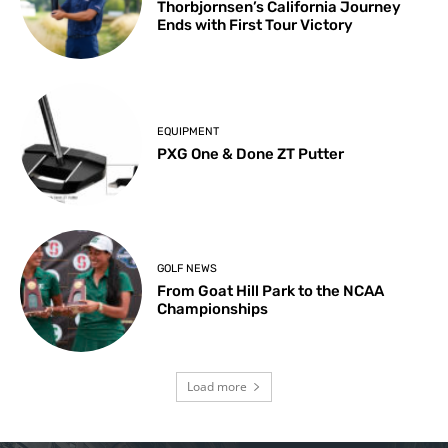
Thorbjornsen’s California Journey
Ends with First Tour Victory
EQUIPMENT
PXG One & Done ZT Putter
GOLF NEWS
From Goat Hill Park to the NCAA
Championships
Load more