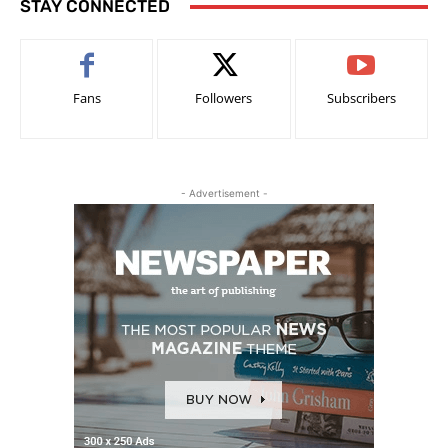
STAY CONNECTED
Fans
Followers
Subscribers
- Advertisement -