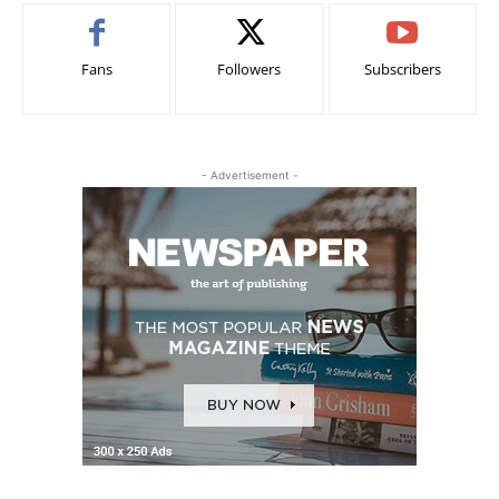
Fans
Followers
Subscribers
- Advertisement -