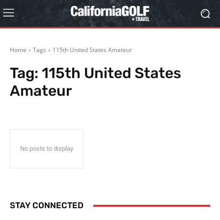
Home
Tags
115th United States Amateur
Tag:
115th United States
Amateur
No posts to display
STAY CONNECTED