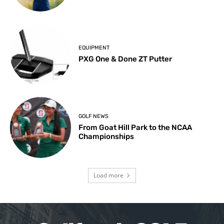
EQUIPMENT
PXG One & Done ZT Putter
GOLF NEWS
From Goat Hill Park to the NCAA
Championships
Load more