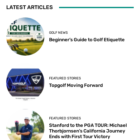
LATEST ARTICLES
GOLF NEWS
Beginner’s Guide to Golf Etiquette
FEATURED STORIES
Topgolf Moving Forward
FEATURED STORIES
Stanford to the PGA TOUR: Michael
Thorbjornsen’s California Journey
Ends with First Tour Victory