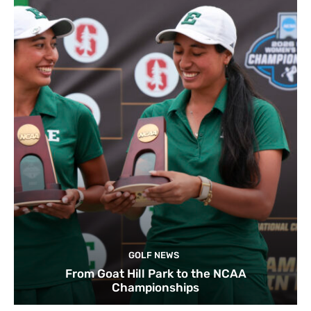
GOLF NEWS
From Goat Hill Park to the NCAA
Championships