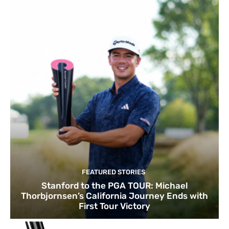
FEATURED STORIES
Stanford to the PGA TOUR: Michael
Thorbjornsen’s California Journey Ends with
First Tour Victory