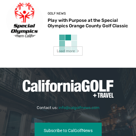
GOLF NEWS
Play with Purpose at the Special
Olympics Orange County Golf Classic
Load more
Contact us:
info@calgolfnews.com
Subscribe to CalGolfNews