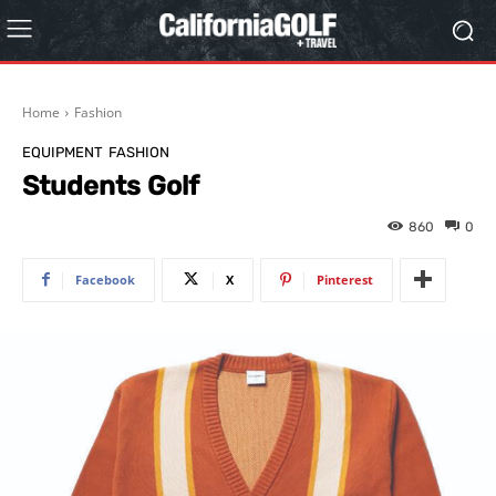
Home
Fashion
EQUIPMENT
FASHION
Students Golf
860
0
Facebook
X
Pinterest