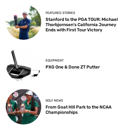
FEATURED STORIES
Stanford to the PGA TOUR: Michael
Thorbjornsen’s California Journey
Ends with First Tour Victory
EQUIPMENT
PXG One & Done ZT Putter
GOLF NEWS
From Goat Hill Park to the NCAA
Championships