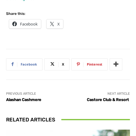
Share this:
Facebook
X
Facebook
X
Pinterest
PREVIOUS ARTICLE
NEXT ARTICLE
Alashan Cashmere
Castore Club & Resort
RELATED ARTICLES