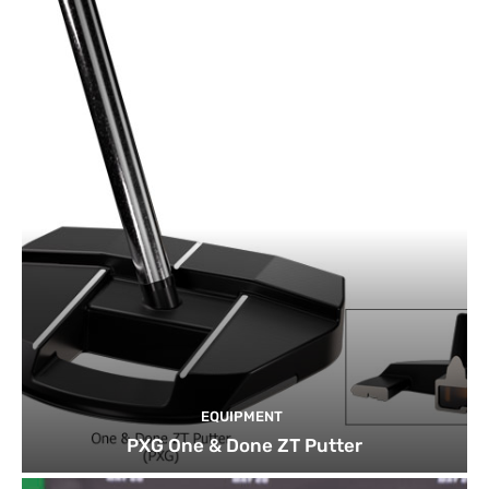
EQUIPMENT
PXG One & Done ZT Putter