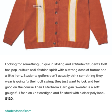
Looking for something unique in styling and attitude? Students Golf
has pop-culture anti-fashion spirit with a strong dose of humor and
a little irony. Students golfers don’t actually think something they
wear is going fix their golf swing; they just want to look and feel
good on the course Their Esterbrook Cardigan Sweater is a soft
gauge full fashion knit cardigan and finished with a clear poly label.
$120
.
studentsgolf.com