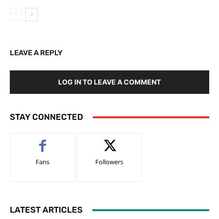
LEAVE A REPLY
LOG IN TO LEAVE A COMMENT
STAY CONNECTED
Fans
Followers
LATEST ARTICLES