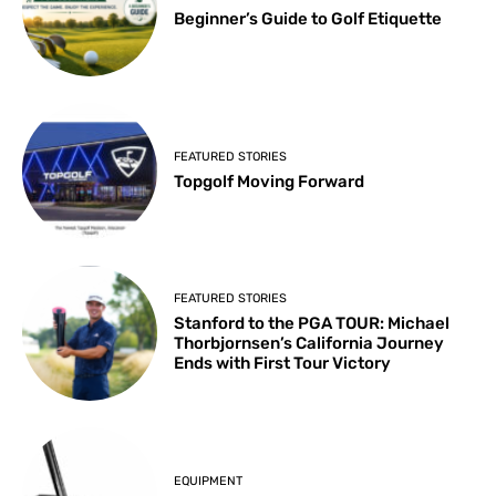
Beginner’s Guide to Golf Etiquette
FEATURED STORIES
Topgolf Moving Forward
FEATURED STORIES
Stanford to the PGA TOUR: Michael
Thorbjornsen’s California Journey
Ends with First Tour Victory
EQUIPMENT