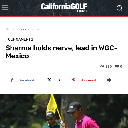
Home
Tournaments
TOURNAMENTS
Sharma holds nerve, lead in WGC-
Mexico
550
0
Facebook
X
Pinterest