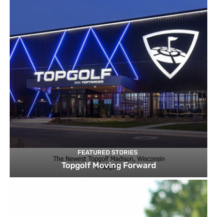
FEATURED STORIES
Topgolf Moving Forward