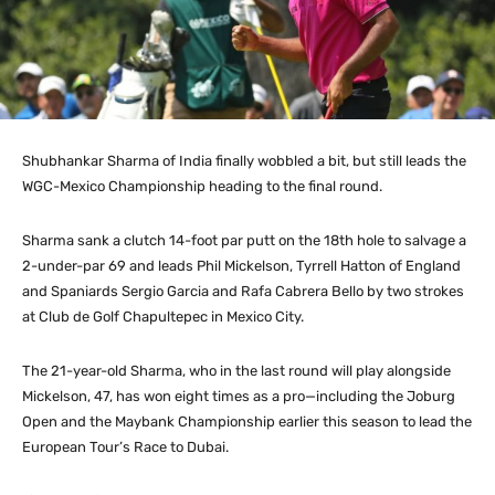
Shubhankar Sharma of India finally wobbled a bit, but still leads the
WGC-Mexico Championship heading to the final round.
Sharma sank a clutch 14-foot par putt on the 18th hole to salvage a
2-under-par 69 and leads Phil Mickelson, Tyrrell Hatton of England
and Spaniards Sergio Garcia and Rafa Cabrera Bello by two strokes
at Club de Golf Chapultepec in Mexico City.
The 21-year-old Sharma, who in the last round will play alongside
Mickelson, 47, has won eight times as a pro—including the Joburg
Open and the Maybank Championship earlier this season to lead the
European Tour’s Race to Dubai.