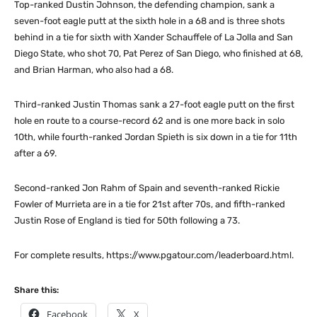
Top-ranked Dustin Johnson, the defending champion, sank a
seven-foot eagle putt at the sixth hole in a 68 and is three shots
behind in a tie for sixth with Xander Schauffele of La Jolla and San
Diego State, who shot 70, Pat Perez of San Diego, who finished at 68,
and Brian Harman, who also had a 68.
Third-ranked Justin Thomas sank a 27-foot eagle putt on the first
hole en route to a course-record 62 and is one more back in solo
10th, while fourth-ranked Jordan Spieth is six down in a tie for 11th
after a 69.
Second-ranked Jon Rahm of Spain and seventh-ranked Rickie
Fowler of Murrieta are in a tie for 21st after 70s, and fifth-ranked
Justin Rose of England is tied for 50th following a 73.
For complete results, https://www.pgatour.com/leaderboard.html.
Share this:
Facebook
X