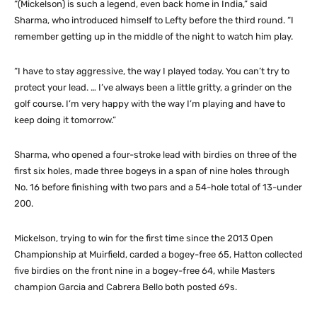
“(Mickelson) is such a legend, even back home in India,” said
Sharma, who introduced himself to Lefty before the third round. “I
remember getting up in the middle of the night to watch him play.
“I have to stay aggressive, the way I played today. You can’t try to
protect your lead. … I’ve always been a little gritty, a grinder on the
golf course. I’m very happy with the way I’m playing and have to
keep doing it tomorrow.”
Sharma, who opened a four-stroke lead with birdies on three of the
first six holes, made three bogeys in a span of nine holes through
No. 16 before finishing with two pars and a 54-hole total of 13-under
200.
Mickelson, trying to win for the first time since the 2013 Open
Championship at Muirfield, carded a bogey-free 65, Hatton collected
five birdies on the front nine in a bogey-free 64, while Masters
champion Garcia and Cabrera Bello both posted 69s.