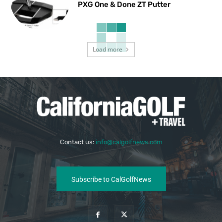
PXG One & Done ZT Putter
Load more
Contact us:
info@calgolfnews.com
Subscribe to CalGolfNews