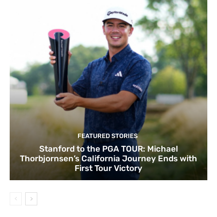
FEATURED STORIES
Stanford to the PGA TOUR: Michael
Thorbjornsen’s California Journey Ends with
First Tour Victory