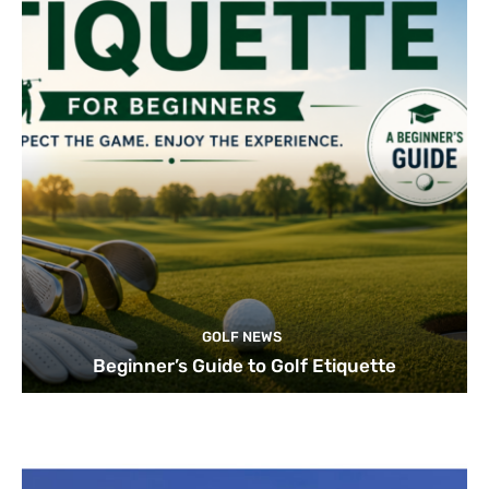
GOLF NEWS
Beginner’s Guide to Golf Etiquette