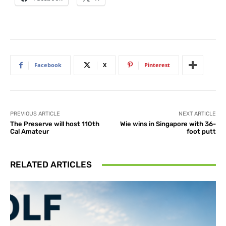
Facebook
X
Pinterest
PREVIOUS ARTICLE
NEXT ARTICLE
The Preserve will host 110th
Wie wins in Singapore with 36-
Cal Amateur
foot putt
RELATED ARTICLES