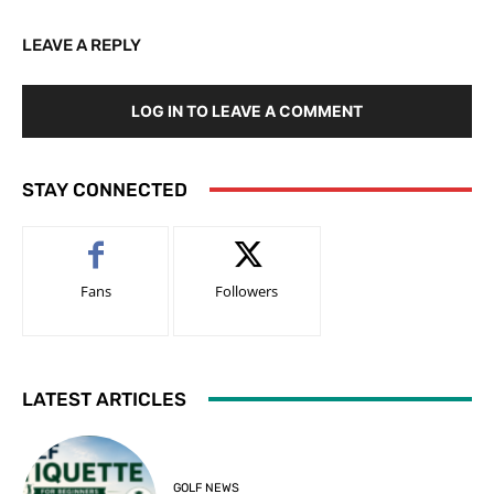
LEAVE A REPLY
LOG IN TO LEAVE A COMMENT
STAY CONNECTED
Fans
Followers
LATEST ARTICLES
GOLF NEWS