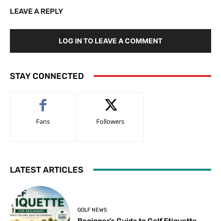
LEAVE A REPLY
LOG IN TO LEAVE A COMMENT
STAY CONNECTED
Fans
Followers
LATEST ARTICLES
GOLF NEWS
Beginner’s Guide to Golf Etiquette