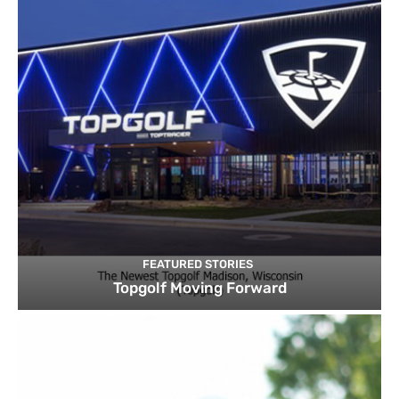
FEATURED STORIES
Topgolf Moving Forward