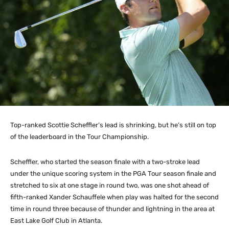
Top-ranked Scottie Scheffler’s lead is shrinking, but he’s still on top
of the leaderboard in the Tour Championship.
Scheffler, who started the season finale with a two-stroke lead
under the unique scoring system in the PGA Tour season finale and
stretched to six at one stage in round two, was one shot ahead of
fifth-ranked Xander Schauffele when play was halted for the second
time in round three because of thunder and lightning in the area at
East Lake Golf Club in Atlanta.