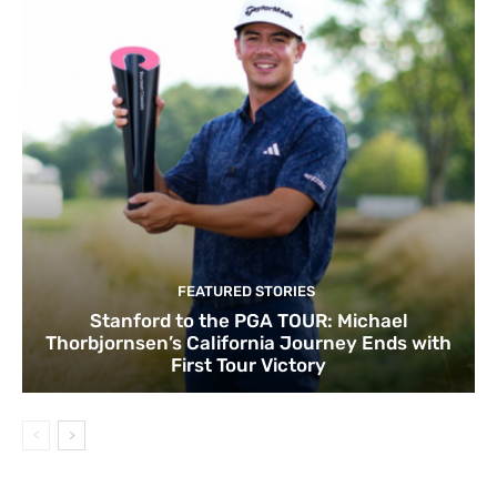
FEATURED STORIES
Stanford to the PGA TOUR: Michael
Thorbjornsen’s California Journey Ends with
First Tour Victory