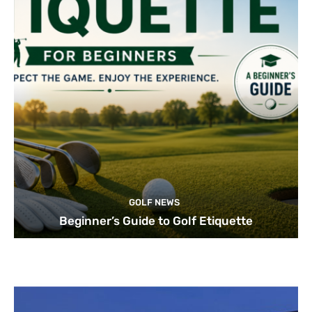
GOLF NEWS
Beginner’s Guide to Golf Etiquette