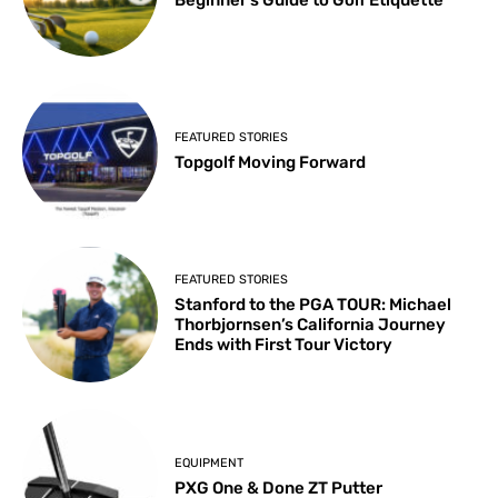
FEATURED STORIES
Topgolf Moving Forward
FEATURED STORIES
Stanford to the PGA TOUR: Michael
Thorbjornsen’s California Journey
Ends with First Tour Victory
EQUIPMENT
PXG One & Done ZT Putter