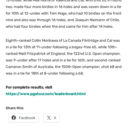
13-under, while Max Homa of Valencia and Cal, who shot 62 in round
two, made four more birdies in 16 holes and was seven down in a tie
for 10th at 12-under with Tom Hoge, who had 10 birdies on the front
nine and also was through 16 holes, and Joaquin Niemann of Chile,
who had four birdies when the end came for him after 14 holes.
Eighth-ranked Collin Morikawa of La Canada Flintridge and Cal was
in a tie for 13th at 11-under following a bogey-free 65, while 10th-
ranked Matt Fitzpatrick of England, the 122nd U.S. Open champion,
was 9-under after 17 holes and in a tie for 16th, and second-ranked
Cameron Smith of Australia, the 150th Open champion, shot 68 and
was in a tie for 18th at 8-under following a 68.
For complete results, visit
https://www.pgatour.com/leaderboard.html
Share this:
Facebook
X