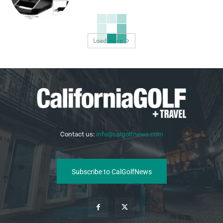
Load more
Contact us:
info@calgolfnews.com
Subscribe to CalGolfNews