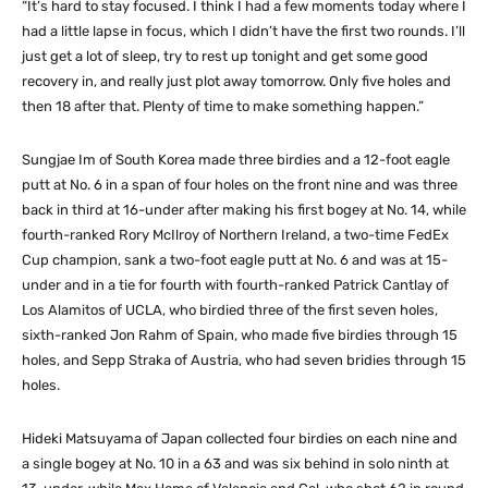
“It’s hard to stay focused. I think I had a few moments today where I
had a little lapse in focus, which I didn’t have the first two rounds. I’ll
just get a lot of sleep, try to rest up tonight and get some good
recovery in, and really just plot away tomorrow. Only five holes and
then 18 after that. Plenty of time to make something happen.”
Sungjae Im of South Korea made three birdies and a 12-foot eagle
putt at No. 6 in a span of four holes on the front nine and was three
back in third at 16-under after making his first bogey at No. 14, while
fourth-ranked Rory McIlroy of Northern Ireland, a two-time FedEx
Cup champion, sank a two-foot eagle putt at No. 6 and was at 15-
under and in a tie for fourth with fourth-ranked Patrick Cantlay of
Los Alamitos of UCLA, who birdied three of the first seven holes,
sixth-ranked Jon Rahm of Spain, who made five birdies through 15
holes, and Sepp Straka of Austria, who had seven bridies through 15
holes.
Hideki Matsuyama of Japan collected four birdies on each nine and
a single bogey at No. 10 in a 63 and was six behind in solo ninth at