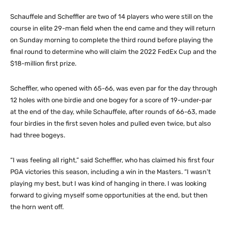
Schauffele and Scheffler are two of 14 players who were still on the
course in elite 29-man field when the end came and they will return
on Sunday morning to complete the third round before playing the
final round to determine who will claim the 2022 FedEx Cup and the
$18-million first prize.
Scheffler, who opened with 65-66, was even par for the day through
12 holes with one birdie and one bogey for a score of 19-under-par
at the end of the day, while Schauffele, after rounds of 66-63, made
four birdies in the first seven holes and pulled even twice, but also
had three bogeys.
“I was feeling all right,” said Scheffler, who has claimed his first four
PGA victories this season, including a win in the Masters. “I wasn’t
playing my best, but I was kind of hanging in there. I was looking
forward to giving myself some opportunities at the end, but then
the horn went off.