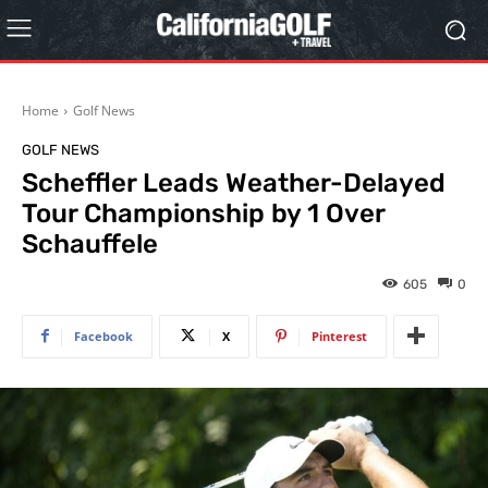
Home
Golf News
GOLF NEWS
Scheffler Leads Weather-Delayed
Tour Championship by 1 Over
Schauffele
605
0
Facebook
X
Pinterest