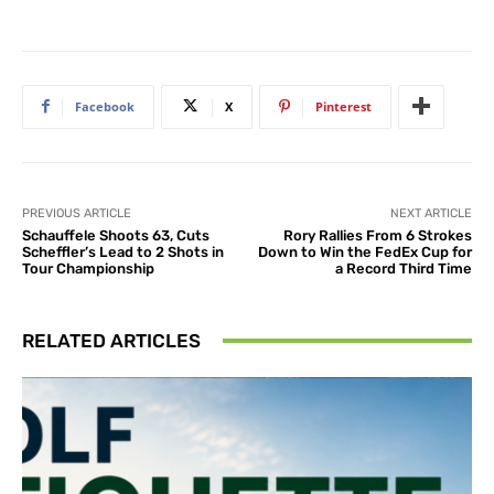
Facebook
X
Pinterest
PREVIOUS ARTICLE
NEXT ARTICLE
Schauffele Shoots 63, Cuts
Rory Rallies From 6 Strokes
Scheffler’s Lead to 2 Shots in
Down to Win the FedEx Cup for
Tour Championship
a Record Third Time
RELATED ARTICLES