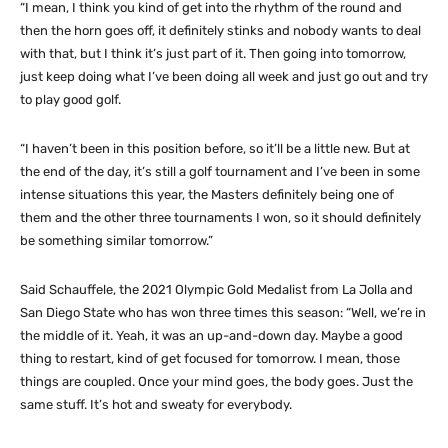
“I mean, I think you kind of get into the rhythm of the round and
then the horn goes off, it definitely stinks and nobody wants to deal
with that, but I think it’s just part of it. Then going into tomorrow,
just keep doing what I’ve been doing all week and just go out and try
to play good golf.
“I haven’t been in this position before, so it’ll be a little new. But at
the end of the day, it’s still a golf tournament and I’ve been in some
intense situations this year, the Masters definitely being one of
them and the other three tournaments I won, so it should definitely
be something similar tomorrow.”
Said Schauffele, the 2021 Olympic Gold Medalist from La Jolla and
San Diego State who has won three times this season: “Well, we’re in
the middle of it. Yeah, it was an up-and-down day. Maybe a good
thing to restart, kind of get focused for tomorrow. I mean, those
things are coupled. Once your mind goes, the body goes. Just the
same stuff. It’s hot and sweaty for everybody.