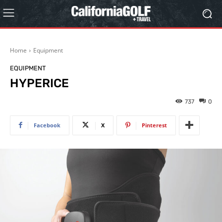
Home
Equipment
EQUIPMENT
HYPERICE
737
0
Facebook
X
Pinterest