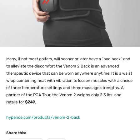
Many, if not most golfers, will sooner or later have a “bad back” and
to alleviate the discomfort the Venom 2 Back is an advanced
therapeutic device that can be worn anywhere anytime. It is a waist
wrap combining heat with vibration to loosen muscles with a choice
of three temperature settings and three massage strengths. A
partner of the PGA Tour, the Venom 2 weighs only 2.3 lbs. and
retails for
$249
.
hyperice.com/products/venom-2-back
Share this: