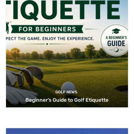
GOLF NEWS
Beginner’s Guide to Golf Etiquette