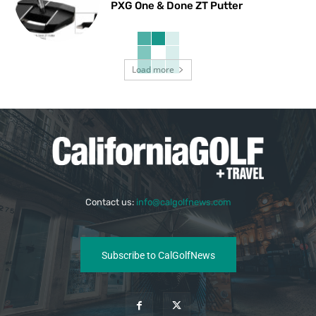
PXG One & Done ZT Putter
Load more
Contact us:
info@calgolfnews.com
Subscribe to CalGolfNews