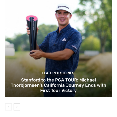
FEATURED STORIES
Stanford to the PGA TOUR: Michael
Thorbjornsen’s California Journey Ends with
First Tour Victory