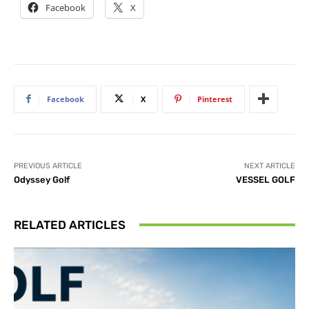
Facebook
X
Facebook
X
Pinterest
PREVIOUS ARTICLE
NEXT ARTICLE
Odyssey Golf
VESSEL GOLF
RELATED ARTICLES