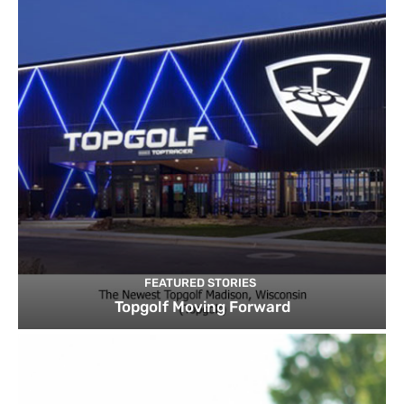
FEATURED STORIES
Topgolf Moving Forward