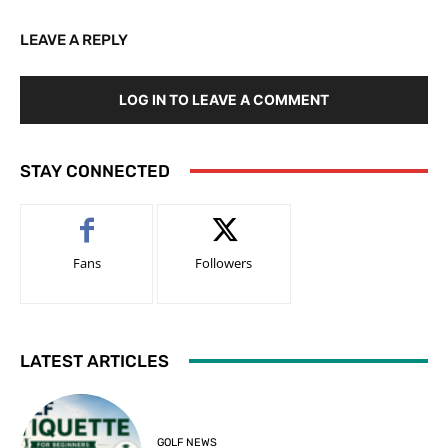
LEAVE A REPLY
LOG IN TO LEAVE A COMMENT
STAY CONNECTED
Fans
Followers
LATEST ARTICLES
GOLF NEWS