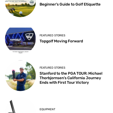
Beginner’s Guide to Golf Etiquette
FEATURED STORIES
Topgolf Moving Forward
FEATURED STORIES
Stanford to the PGA TOUR: Michael
Thorbjornsen’s California Journey
Ends with First Tour Victory
EQUIPMENT