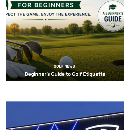
GOLF NEWS
Beginner’s Guide to Golf Etiquette