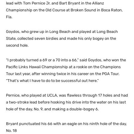
lead with Tom Pernice Jr. and Bart Bryant in the Allianz
Championship on the Old Course at Broken Sound in Boca Raton,
Fla.
Goydos, who grew up in Long Beach and played at Long Beach
State, collected seven birdies and made his only bogey on the
second hole.
“I probably turned a 69 or a 70 into a 66,” said Goydos, who won the
Pacific Links Hawaii Championship at a rookie on the Champions
Tour last year, after winning twice in his career on the PGA Tour.
“That’s what I have to do to be successful out here.”
Pernice, who played at UCLA, was flawless through 17 holes and had
a two-stroke lead before hooking his drive into the water on his last
hole of the day, No. 9, and making a double-bogey 6.
Bryant punctuated his 66 with an eagle on his ninth hole of the day,
No. 18