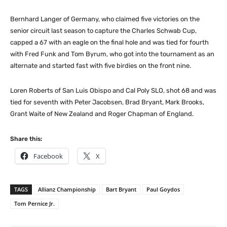
Bernhard Langer of Germany, who claimed five victories on the
senior circuit last season to capture the Charles Schwab Cup,
capped a 67 with an eagle on the final hole and was tied for fourth
with Fred Funk and Tom Byrum, who got into the tournament as an
alternate and started fast with five birdies on the front nine.
Loren Roberts of San Luis Obispo and Cal Poly SLO, shot 68 and was
tied for seventh with Peter Jacobsen, Brad Bryant, Mark Brooks,
Grant Waite of New Zealand and Roger Chapman of England.
Share this:
Facebook
X
TAGS
Allianz Championship
Bart Bryant
Paul Goydos
Tom Pernice Jr.