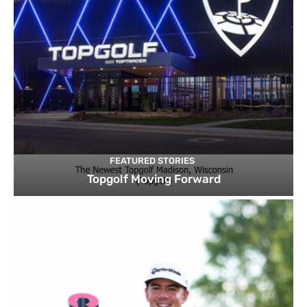
FEATURED STORIES
Topgolf Moving Forward