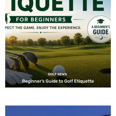
GOLF NEWS
Beginner’s Guide to Golf Etiquette