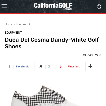
Home
Equipment
EQUIPMENT
Duca Del Cosma Dandy-White Golf
Shoes
640
0
Facebook
X
Pinterest