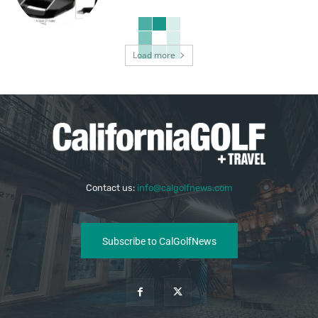
Load more
Contact us:
info@calgolfnews.com
Subscribe to CalGolfNews