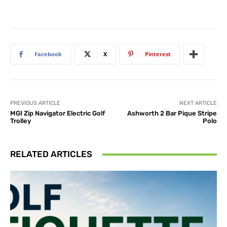
Facebook
X
Pinterest
PREVIOUS ARTICLE
NEXT ARTICLE
MGI Zip Navigator Electric Golf
Ashworth 2 Bar Pique Stripe
Trolley
Polo
RELATED ARTICLES