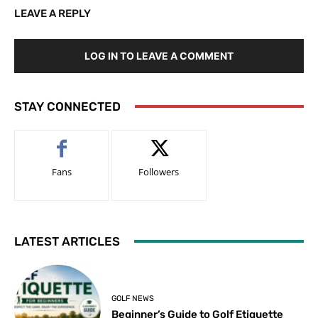
LEAVE A REPLY
LOG IN TO LEAVE A COMMENT
STAY CONNECTED
Fans
Followers
LATEST ARTICLES
GOLF NEWS
Beginner’s Guide to Golf Etiquette