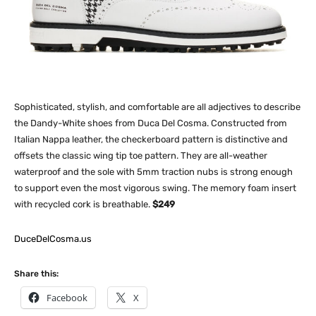
Sophisticated, stylish, and comfortable are all adjectives to describe
the Dandy-White shoes from Duca Del Cosma. Constructed from
Italian Nappa leather, the checkerboard pattern is distinctive and
offsets the classic wing tip toe pattern. They are all-weather
waterproof and the sole with 5mm traction nubs is strong enough
to support even the most vigorous swing. The memory foam insert
with recycled cork is breathable.
$249
DuceDelCosma.us
Share this:
Facebook
X