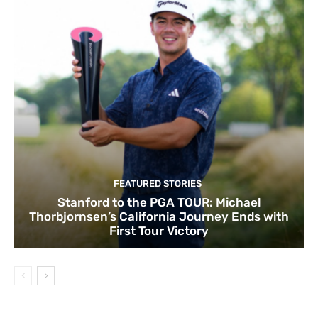
FEATURED STORIES
Stanford to the PGA TOUR: Michael
Thorbjornsen’s California Journey Ends with
First Tour Victory