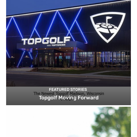
FEATURED STORIES
Topgolf Moving Forward