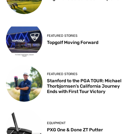
FEATURED STORIES
Topgolf Moving Forward
FEATURED STORIES
Stanford to the PGA TOUR: Michael
Thorbjornsen’s California Journey
Ends with First Tour Victory
EQUIPMENT
PXG One & Done ZT Putter