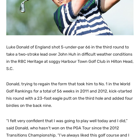
Luke Donald of England shot 5-under-par 66 in the third round to
take a two-stroke lead over John Huh in difficult weather conditions
in the RBC Heritage at soggy Harbour Town Golf Club in Hilton Head,
S.C.
Donald, trying to regain the form that took him to No. 1 in the World
Golf Rankings for a total of 56 weeks in 2011 and 2012, kick-started
his round with a 23-foot eagle putt on the third hole and added four
birdies on the back nine.
“I felt very confident that I was going to play well today and I did,”
said Donald, who hasn’t won on the PGA Tour since the 2012
Transitions Championship. “I’ve always liked this golf course and I