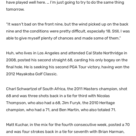
have played well here. … I’m just going to try to do the same thing
tomorrow.
“It wasn’t bad on the front nine, but the wind picked up on the back
nine and the conditions were pretty difficult, especially 18. Still, I was
able to give myself plenty of chances and made some of them.”
Huh, who lives in Los Angeles and attended Cal State Northridge in
2008, posted his second straight 68, carding his only bogey on the
final hole. He is seeking his second PGA Tour victory, having won the
2012 Mayakoba Golf Classic.
Charl Schwartzel of South Africa, the 2011 Masters champion, shot
68 and was three shots back in a tie for third with Nicolas
Thompson, who also had a 68, Jim Furyk, the 2010 Heritage
champion, who had a 71, and Ben Martin, who also totaled 71.
Matt Kuchar, in the mix for the fourth consecutive week, posted a 70
and was four strokes back in a tie for seventh with Brian Harman,