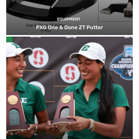
EQUIPMENT
PXG One & Done ZT Putter