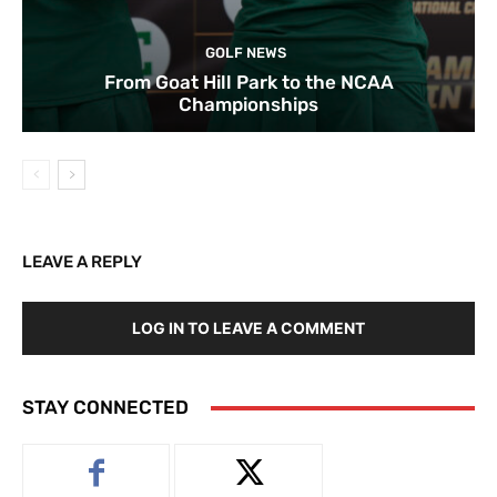
GOLF NEWS
From Goat Hill Park to the NCAA
Championships
LEAVE A REPLY
LOG IN TO LEAVE A COMMENT
STAY CONNECTED