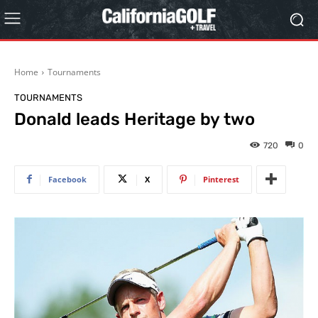
Home
Tournaments
TOURNAMENTS
Donald leads Heritage by two
720
0
Facebook
X
Pinterest