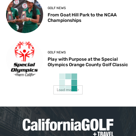
GOLF NEWS
From Goat Hill Park to the NCAA
Championships
GOLF NEWS
Play with Purpose at the Special
Olympics Orange County Golf Classic
Load more