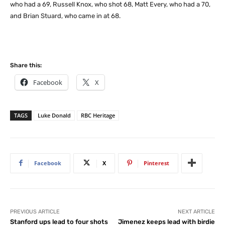
who had a 69, Russell Knox, who shot 68, Matt Every, who had a 70,
and Brian Stuard, who came in at 68.
Share this:
Facebook
X
TAGS
Luke Donald
RBC Heritage
Facebook
X
Pinterest
PREVIOUS ARTICLE
NEXT ARTICLE
Stanford ups lead to four shots
Jimenez keeps lead with birdie