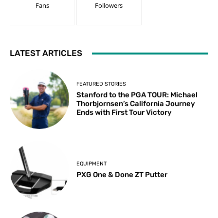
Fans
Followers
LATEST ARTICLES
FEATURED STORIES
Stanford to the PGA TOUR: Michael
Thorbjornsen’s California Journey
Ends with First Tour Victory
EQUIPMENT
PXG One & Done ZT Putter