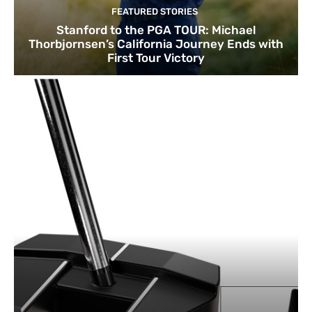
FEATURED STORIES
Stanford to the PGA TOUR: Michael
Thorbjornsen’s California Journey Ends with
First Tour Victory