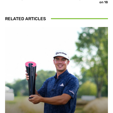
on 18
RELATED ARTICLES