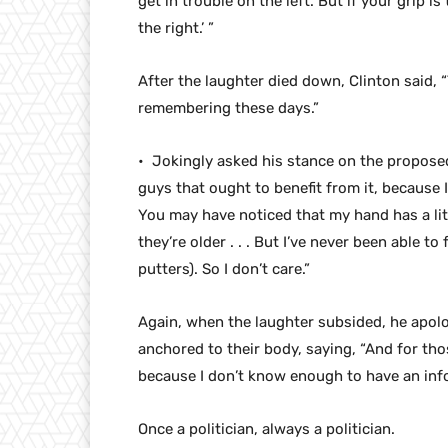
get in trouble on the left. But if your grip is
the right.’ ”
After the laughter died down, Clinton said, “T
remembering these days.”
• Jokingly asked his stance on the proposed
guys that ought to benefit from it, because 
You may have noticed that my hand has a litt
they’re older . . . But I’ve never been able t
putters). So I don’t care.”
Again, when the laughter subsided, he apol
anchored to their body, saying, “And for those
because I don’t know enough to have an inf
Once a politician, always a politician.