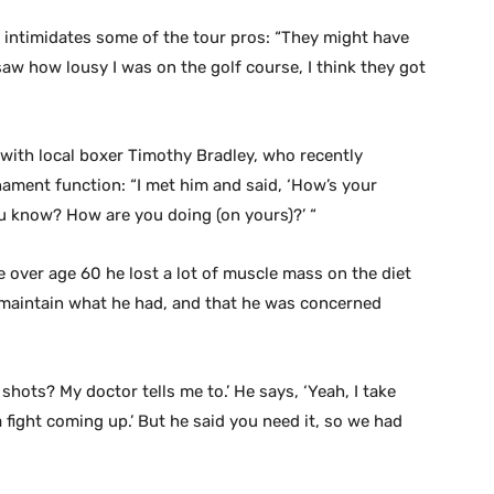
e intimidates some of the tour pros: “They might have
saw how lousy I was on the golf course, I think they got
with local boxer Timothy Bradley, who recently
ament function: “I met him and said, ‘How’s your
u know? How are you doing (on yours)?’ “
 over age 60 he lost a lot of muscle mass on the diet
o maintain what he had, and that he was concerned
 shots? My doctor tells me to.’ He says, ‘Yeah, I take
fight coming up.’ But he said you need it, so we had