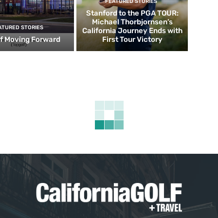
FEATURED STORIES
Stanford to the PGA TOUR:
Michael Thorbjornsen’s
ATURED STORIES
California Journey Ends with
f Moving Forward
First Tour Victory