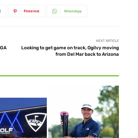
X
Pinterest
WhatsApp
NEXT ARTICLE
SGA
Looking to get game on track, Ogilvy moving
from Del Mar back to Arizona