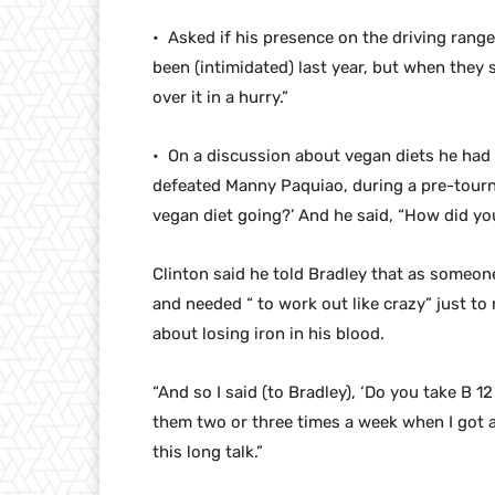
• Asked if his presence on the driving rang
been (intimidated) last year, but when they 
over it in a hurry.”
• On a discussion about vegan diets he had 
defeated Manny Paquiao, during a pre-tourn
vegan diet going?’ And he said, “How did yo
Clinton said he told Bradley that as someone
and needed “ to work out like crazy” just t
about losing iron in his blood.
“And so I said (to Bradley), ‘Do you take B 12
them two or three times a week when I got a 
this long talk.”