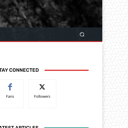
TAY CONNECTED
Fans
Followers
ATEST ARTICLES