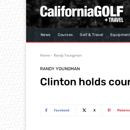
News
Courses
Golf & Travel
Equipmen
Home
Randy Youngman
RANDY YOUNGMAN
Clinton holds cour
Facebook
X
Pintere