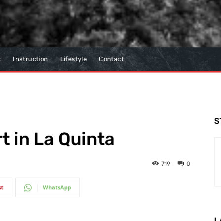
t
Instruction
Lifestyle
Contact
S
t in La Quinta
719
0
st
WhatsApp
L