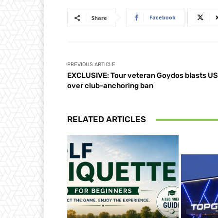
Facebook
Share
PREVIOUS ARTICLE
EXCLUSIVE: Tour veteran Goydos blasts U
over club-anchoring ban
RELATED ARTICLES