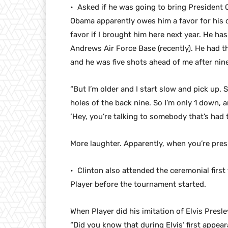
• Asked if he was going to bring President
Obama apparently owes him a favor for his 
favor if I brought him here next year. He has 
Andrews Air Force Base (recently). He had t
and he was five shots ahead of me after nine
“But I’m older and I start slow and pick up. S
holes of the back nine. So I’m only 1 down, an
‘Hey, you’re talking to somebody that’s had 
More laughter. Apparently, when you’re presid
• Clinton also attended the ceremonial first
Player before the tournament started.
When Player did his imitation of Elvis Presle
“Did you know that during Elvis’ first appea