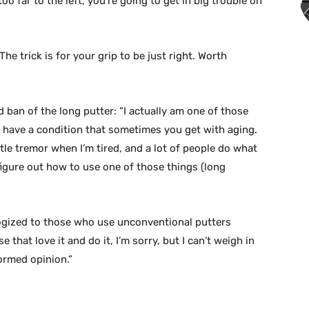
 too far to the left, you’re going to get in big trouble on
he trick is for your grip to be just right. Worth
 ban of the long putter: “I actually am one of those
I have a condition that sometimes you get with aging.
le tremor when I’m tired, and a lot of people do what
o figure out how to use one of those things (long
ogized to those who use unconventional putters
 that love it and do it, I’m sorry, but I can’t weigh in
ormed opinion.”