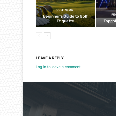
GOLF NEWS
FE
Beginner’s Guide to Golf
Etiquette
Topgol
LEAVE A REPLY
Log in to leave a comment