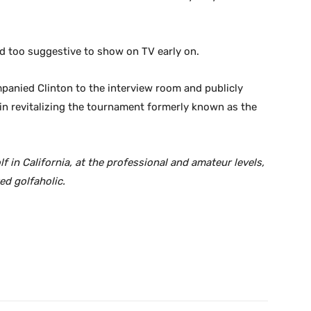
d too suggestive to show on TV early on.
nied Clinton to the interview room and publicly
in revitalizing the tournament formerly known as the
in California, at the professional and amateur levels,
ed golfaholic.