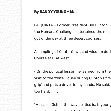
By RANDY YOUNGMAN
LA QUINTA – Former President Bill Clinton, 
the Humana Challenge, entertained the media
got underway at three desert courses.
A sampling of Clinton’s wit and wisdom duri
Course at PGA West:
• On the political lesson he learned from t
visit to the White House during Clinton’s firs
grip’ and puts a driver in my hands. He said, ‘
too hard.’ . . . .
“He said, ‘Golf is the way politics is. If your 