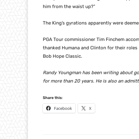
him from the waist up?”
The King’s gyrations apparently were deeme
PGA Tour commissioner Tim Finchem accompa
thanked Humana and Clinton for their roles 
Bob Hope Classic.
Randy Youngman has been writing about golf 
for more than 20 years. He is also an admitt
Share this:
Facebook
X