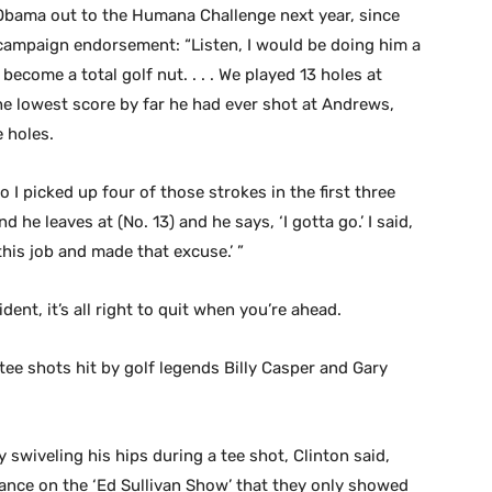
 Obama out to the Humana Challenge next year, since
campaign endorsement: “Listen, I would be doing him a
become a total golf nut. . . . We played 13 holes at
he lowest score by far he had ever shot at Andrews,
 holes.
o I picked up four of those strokes in the first three
d he leaves at (No. 13) and he says, ‘I gotta go.’ I said,
this job and made that excuse.’ ”
ent, it’s all right to quit when you’re ahead.
 tee shots hit by golf legends Billy Casper and Gary
y swiveling his hips during a tee shot, Clinton said,
rance on the ‘Ed Sullivan Show’ that they only showed