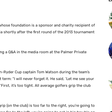
whose foundation is a sponsor and charity recipient of
 shortly after the first round of the 2013 tournament
ng a Q&A in the media room at the Palmer Private
hen-Ryder Cup captain Tom Watson during the team’s
t term: “I will never forget it. He said, ‘Let me see your
First, it’s too tight. All average golfers grip the club
grip (on the club) is too far to the right, you’re going to