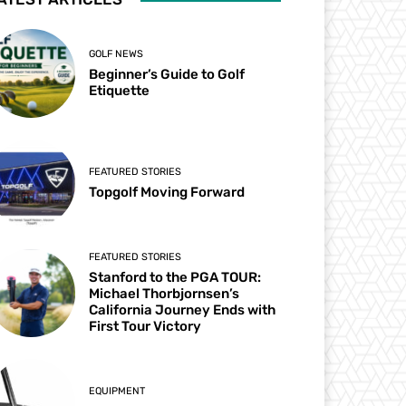
GOLF NEWS
Beginner’s Guide to Golf
Etiquette
FEATURED STORIES
Topgolf Moving Forward
FEATURED STORIES
Stanford to the PGA TOUR:
Michael Thorbjornsen’s
California Journey Ends with
First Tour Victory
EQUIPMENT