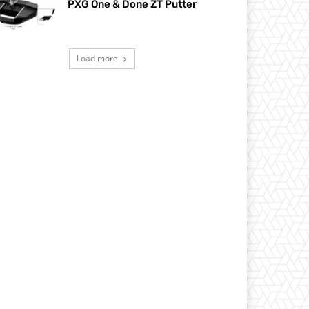
PXG One & Done ZT Putter
Load more