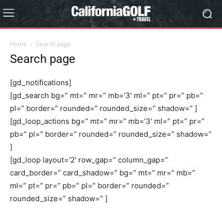
Home
Search page
Search page
[gd_notifications]
[gd_search bg=” mt=” mr=” mb=’3′ ml=” pt=” pr=” pb=”
pl=” border=” rounded=” rounded_size=” shadow=” ]
[gd_loop_actions bg=” mt=” mr=” mb=’3′ ml=” pt=” pr=”
pb=” pl=” border=” rounded=” rounded_size=” shadow=”
]
[gd_loop layout=’2′ row_gap=” column_gap=”
card_border=” card_shadow=” bg=” mt=” mr=” mb=”
ml=” pt=” pr=” pb=” pl=” border=” rounded=”
rounded_size=” shadow=” ]