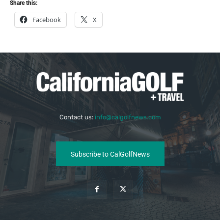
Share this:
Facebook
X
Contact us:
info@calgolfnews.com
Subscribe to CalGolfNews