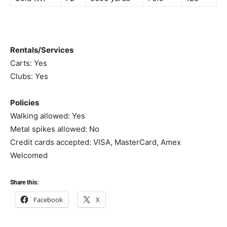
Rentals/Services
Carts: Yes
Clubs: Yes
Policies
Walking allowed: Yes
Metal spikes allowed: No
Credit cards accepted: VISA, MasterCard, Amex
Welcomed
Share this:
Facebook
X