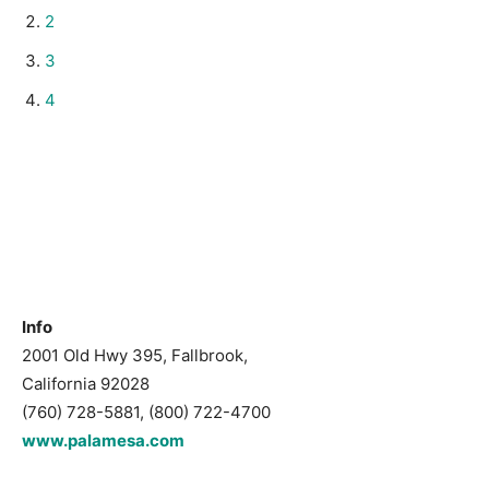
2
3
4
Info
2001 Old Hwy 395, Fallbrook,
California 92028
(760) 728-5881, (800) 722-4700
www.palamesa.com