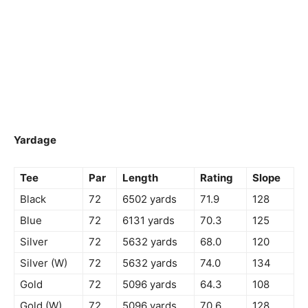
Yardage
Tee
Par
Length
Rating
Slope
Black
72
6502 yards
71.9
128
Blue
72
6131 yards
70.3
125
Silver
72
5632 yards
68.0
120
Silver (W)
72
5632 yards
74.0
134
Gold
72
5096 yards
64.3
108
Gold (W)
72
5096 yards
70.6
128