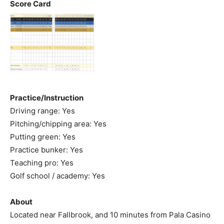
Score Card
Practice/Instruction
Driving range: Yes
Pitching/chipping area: Yes
Putting green: Yes
Practice bunker: Yes
Teaching pro: Yes
Golf school / academy: Yes
About
Located near Fallbrook, and 10 minutes from Pala Casino