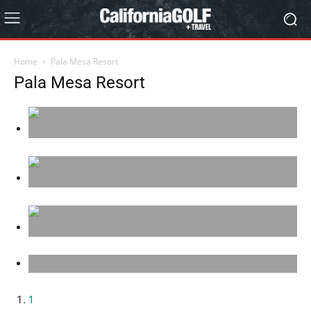
Home
Pala Mesa Resort
Pala Mesa Resort
1