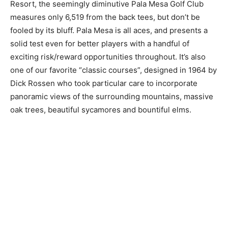
Resort, the seemingly diminutive Pala Mesa Golf Club
measures only 6,519 from the back tees, but don’t be
fooled by its bluff. Pala Mesa is all aces, and presents a
solid test even for better players with a handful of
exciting risk/reward opportunities throughout. It’s also
one of our favorite “classic courses”, designed in 1964 by
Dick Rossen who took particular care to incorporate
panoramic views of the surrounding mountains, massive
oak trees, beautiful sycamores and bountiful elms.