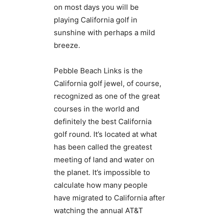
on most days you will be
playing California golf in
sunshine with perhaps a mild
breeze.
Pebble Beach Links is the
California golf jewel, of course,
recognized as one of the great
courses in the world and
definitely the best California
golf round. It’s located at what
has been called the greatest
meeting of land and water on
the planet. It’s impossible to
calculate how many people
have migrated to California after
watching the annual AT&T