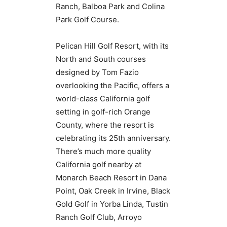
Ranch, Balboa Park and Colina
Park Golf Course.
Pelican Hill Golf Resort, with its
North and South courses
designed by Tom Fazio
overlooking the Pacific, offers a
world-class California golf
setting in golf-rich Orange
County, where the resort is
celebrating its 25th anniversary.
There’s much more quality
California golf nearby at
Monarch Beach Resort in Dana
Point, Oak Creek in Irvine, Black
Gold Golf in Yorba Linda, Tustin
Ranch Golf Club, Arroyo