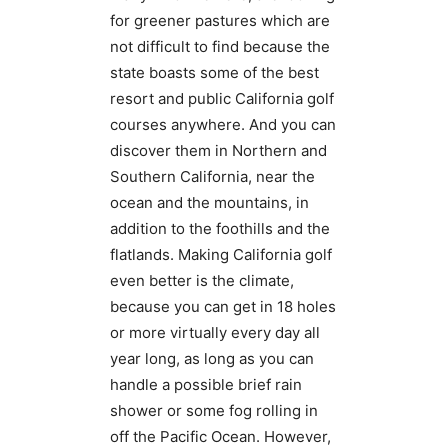
for greener pastures which are
not difficult to find because the
state boasts some of the best
resort and public California golf
courses anywhere. And you can
discover them in Northern and
Southern California, near the
ocean and the mountains, in
addition to the foothills and the
flatlands. Making California golf
even better is the climate,
because you can get in 18 holes
or more virtually every day all
year long, as long as you can
handle a possible brief rain
shower or some fog rolling in
off the Pacific Ocean. However,