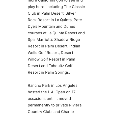
more California golf to see and
play here, including The Classic
Club in Palm Desert, Silver
Rock Resort in La Quinta, Pete
Dye’s Mountain and Dunes
courses at La Quinta Resort and
Spa, Marriott’s Shadow Ridge
Resort in Palm Desert, Indian
Wells Golf Resort, Desert
Willow Golf Resort in Palm
Desert and Tahquitz Golf
Resort in Palm Springs.
Rancho Park in Los Angeles
hosted the L.A. Open on 17
occasions until it moved
permanently to private Riviera
Country Club, and Charlie