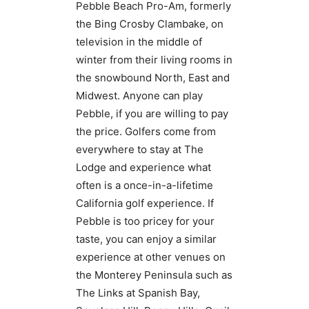
Pebble Beach Pro-Am, formerly
the Bing Crosby Clambake, on
television in the middle of
winter from their living rooms in
the snowbound North, East and
Midwest. Anyone can play
Pebble, if you are willing to pay
the price. Golfers come from
everywhere to stay at The
Lodge and experience what
often is a once-in-a-lifetime
California golf experience. If
Pebble is too pricey for your
taste, you can enjoy a similar
experience at other venues on
the Monterey Peninsula such as
The Links at Spanish Bay,