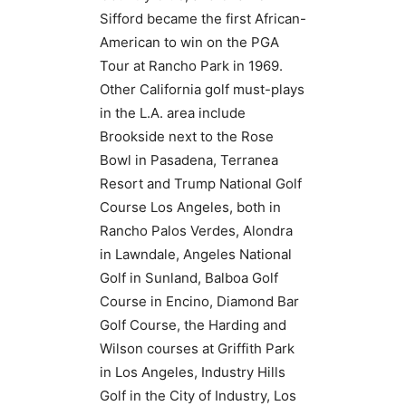
Sifford became the first African-
American to win on the PGA
Tour at Rancho Park in 1969.
Other California golf must-plays
in the L.A. area include
Brookside next to the Rose
Bowl in Pasadena, Terranea
Resort and Trump National Golf
Course Los Angeles, both in
Rancho Palos Verdes, Alondra
in Lawndale, Angeles National
Golf in Sunland, Balboa Golf
Course in Encino, Diamond Bar
Golf Course, the Harding and
Wilson courses at Griffith Park
in Los Angeles, Industry Hills
Golf in the City of Industry, Los