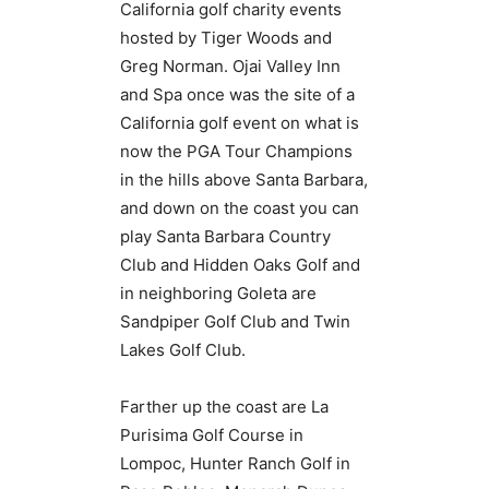
California golf charity events
hosted by Tiger Woods and
Greg Norman. Ojai Valley Inn
and Spa once was the site of a
California golf event on what is
now the PGA Tour Champions
in the hills above Santa Barbara,
and down on the coast you can
play Santa Barbara Country
Club and Hidden Oaks Golf and
in neighboring Goleta are
Sandpiper Golf Club and Twin
Lakes Golf Club.
Farther up the coast are La
Purisima Golf Course in
Lompoc, Hunter Ranch Golf in