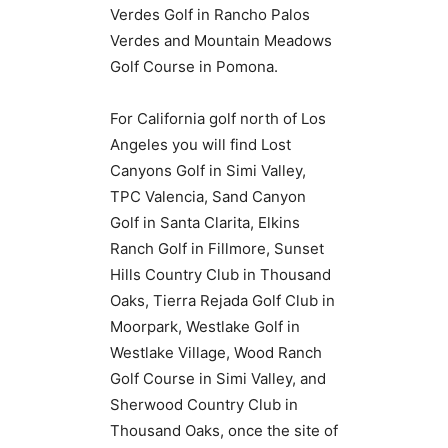
Verdes Golf in Rancho Palos
Verdes and Mountain Meadows
Golf Course in Pomona.
For California golf north of Los
Angeles you will find Lost
Canyons Golf in Simi Valley,
TPC Valencia, Sand Canyon
Golf in Santa Clarita, Elkins
Ranch Golf in Fillmore, Sunset
Hills Country Club in Thousand
Oaks, Tierra Rejada Golf Club in
Moorpark, Westlake Golf in
Westlake Village, Wood Ranch
Golf Course in Simi Valley, and
Sherwood Country Club in
Thousand Oaks, once the site of