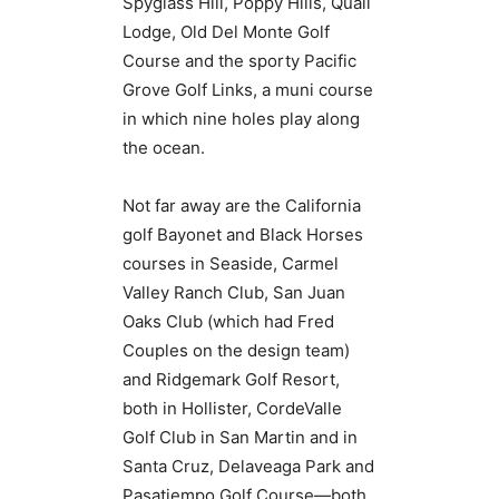
Spyglass Hill, Poppy Hills, Quail
Lodge, Old Del Monte Golf
Course and the sporty Pacific
Grove Golf Links, a muni course
in which nine holes play along
the ocean.
Not far away are the California
golf Bayonet and Black Horses
courses in Seaside, Carmel
Valley Ranch Club, San Juan
Oaks Club (which had Fred
Couples on the design team)
and Ridgemark Golf Resort,
both in Hollister, CordeValle
Golf Club in San Martin and in
Santa Cruz, Delaveaga Park and
Pasatiempo Golf Course—both