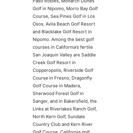
Paso Robles, Monarch Dunes
Golf in Nipomo, Morro Bay Golf
Course, Sea Pines Golf in Los
Osos, Avila Beach Golf Resort
and Blacklake Golf Resort in
Nipomo. Among the best golf
courses in California’s fertile
San Joaquin Valley are Saddle
Creek Golf Resort in
Copperopolis, Riverside Golf
Course in Fresno, Dragonfly
Golf Course in Madera,
Sherwood Forest Golf in
Sanger, and in Bakersfield, the
Links at Riverlakes Ranch Golf,
North Kern Golf, Sundale
Country Club and Kern River
Golf Course. California golf