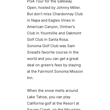
PGA Tour for the Safeway
Open, hosted by Johnny Miller.
But don’t miss Chardonnay Club
in Napa and Eagles Vines in
American Canyon, Vintner’s
Club in Yountville and Oakmont
Golf Club in Santa Rosa.
Sonoma Golf Club was Sam
Snead’s favorite course in the
world and you can get a great
deal on green’s fees by staying
at the Fairmont Sonoma Mission
Inn.
When the snow melts around
Lake Tahoe, you can play
California golf at the Resort at
Squaw Creek, on the Mountain