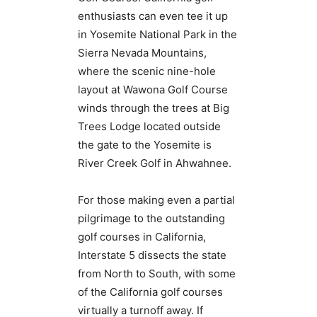
enthusiasts can even tee it up
in Yosemite National Park in the
Sierra Nevada Mountains,
where the scenic nine-hole
layout at Wawona Golf Course
winds through the trees at Big
Trees Lodge located outside
the gate to the Yosemite is
River Creek Golf in Ahwahnee.
For those making even a partial
pilgrimage to the outstanding
golf courses in California,
Interstate 5 dissects the state
from North to South, with some
of the California golf courses
virtually a turnoff away. If