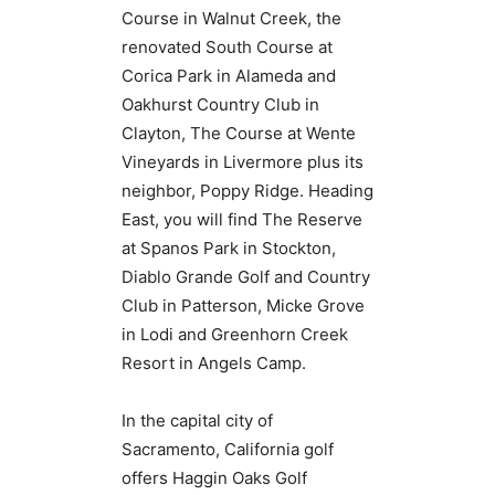
Course in Walnut Creek, the
renovated South Course at
Corica Park in Alameda and
Oakhurst Country Club in
Clayton, The Course at Wente
Vineyards in Livermore plus its
neighbor, Poppy Ridge. Heading
East, you will find The Reserve
at Spanos Park in Stockton,
Diablo Grande Golf and Country
Club in Patterson, Micke Grove
in Lodi and Greenhorn Creek
Resort in Angels Camp.
In the capital city of
Sacramento, California golf
offers Haggin Oaks Golf