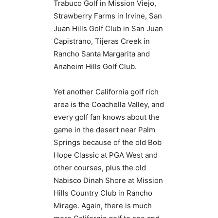
Trabuco Golf in Mission Viejo,
Strawberry Farms in Irvine, San
Juan Hills Golf Club in San Juan
Capistrano, Tijeras Creek in
Rancho Santa Margarita and
Anaheim Hills Golf Club.
Yet another California golf rich
area is the Coachella Valley, and
every golf fan knows about the
game in the desert near Palm
Springs because of the old Bob
Hope Classic at PGA West and
other courses, plus the old
Nabisco Dinah Shore at Mission
Hills Country Club in Rancho
Mirage. Again, there is much