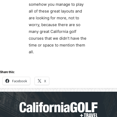
somehow you manage to play
all of these great layouts and
are looking for more, not to
worry, because there are so
many great California golf
courses that we didn’t have the
time or space to mention them
all.
Share this:
Facebook
X