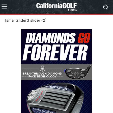
[smartslider3 slider=2]