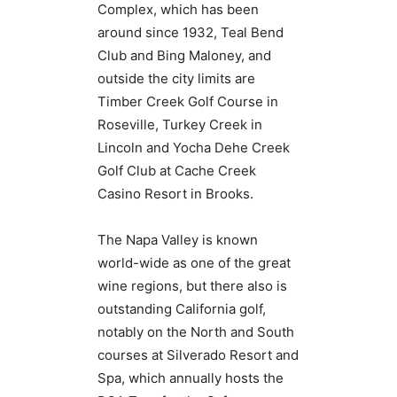
Complex, which has been
around since 1932, Teal Bend
Club and Bing Maloney, and
outside the city limits are
Timber Creek Golf Course in
Roseville, Turkey Creek in
Lincoln and Yocha Dehe Creek
Golf Club at Cache Creek
Casino Resort in Brooks.
The Napa Valley is known
world-wide as one of the great
wine regions, but there also is
outstanding California golf,
notably on the North and South
courses at Silverado Resort and
Spa, which annually hosts the