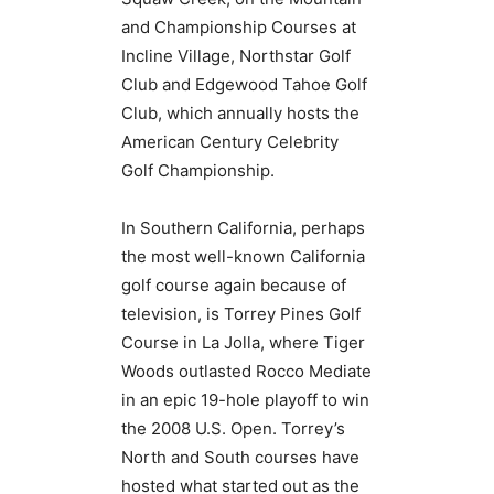
and Championship Courses at
Incline Village, Northstar Golf
Club and Edgewood Tahoe Golf
Club, which annually hosts the
American Century Celebrity
Golf Championship.
In Southern California, perhaps
the most well-known California
golf course again because of
television, is Torrey Pines Golf
Course in La Jolla, where Tiger
Woods outlasted Rocco Mediate
in an epic 19-hole playoff to win
the 2008 U.S. Open. Torrey’s
North and South courses have
hosted what started out as the