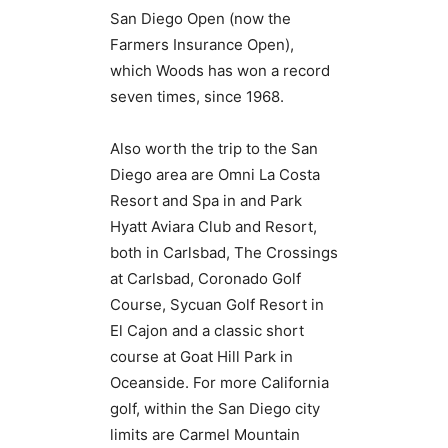
San Diego Open (now the
Farmers Insurance Open),
which Woods has won a record
seven times, since 1968.
Also worth the trip to the San
Diego area are Omni La Costa
Resort and Spa in and Park
Hyatt Aviara Club and Resort,
both in Carlsbad, The Crossings
at Carlsbad, Coronado Golf
Course, Sycuan Golf Resort in
El Cajon and a classic short
course at Goat Hill Park in
Oceanside. For more California
golf, within the San Diego city
limits are Carmel Mountain