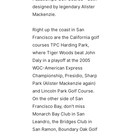
designed by legendary Alister
Mackenzie.
Right up the coast in San
Francisco are the California golf
courses TPC Harding Park,
where Tiger Woods beat John
Daly in a playoff at the 2005
WGC-American Express
Championship, Presidio, Sharp
Park (Alister Mackenzie again)
and Lincoln Park Golf Course.
On the other side of San
Francisco Bay, don’t miss
Monarch Bay Club in San
Leandro, the Bridges Club in
San Ramon, Boundary Oak Golf