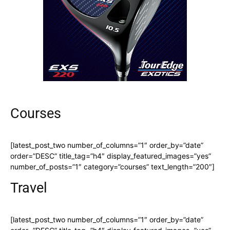
Courses
[latest_post_two number_of_columns=”1″ order_by=”date”
order=”DESC” title_tag=”h4″ display_featured_images=”yes”
number_of_posts=”1″ category=”courses” text_length=”200″]
Travel
[latest_post_two number_of_columns=”1″ order_by=”date”