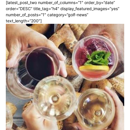
[latest_post_two number_of_columns=”1″ order_by=”date”
order=”DESC” title_tag=”h4″ display_featured_images=”yes”
number_of_posts=”1″ category=”golf-news”
text_length=”200″]