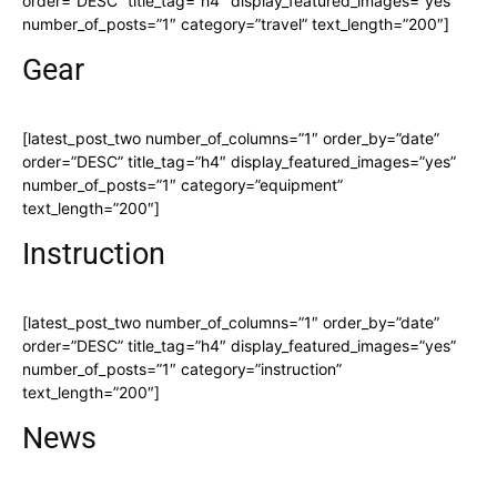
order=”DESC” title_tag=”h4″ display_featured_images=”yes”
number_of_posts=”1″ category=”travel” text_length=”200″]
Gear
[latest_post_two number_of_columns=”1″ order_by=”date”
order=”DESC” title_tag=”h4″ display_featured_images=”yes”
number_of_posts=”1″ category=”equipment”
text_length=”200″]
Instruction
[latest_post_two number_of_columns=”1″ order_by=”date”
order=”DESC” title_tag=”h4″ display_featured_images=”yes”
number_of_posts=”1″ category=”instruction”
text_length=”200″]
News