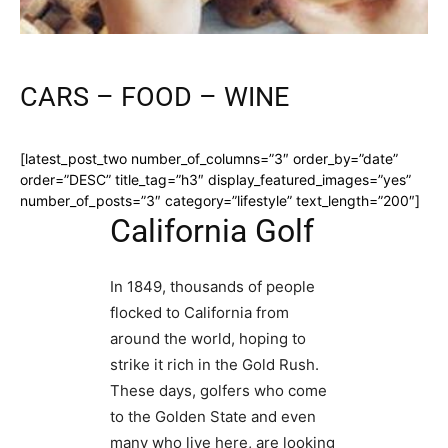
CARS – FOOD – WINE
[latest_post_two number_of_columns=”3″ order_by=”date”
order=”DESC” title_tag=”h3″ display_featured_images=”yes”
number_of_posts=”3″ category=”lifestyle” text_length=”200″]
California Golf
In 1849, thousands of people
flocked to California from
around the world, hoping to
strike it rich in the Gold Rush.
These days, golfers who come
to the Golden State and even
many who live here, are looking