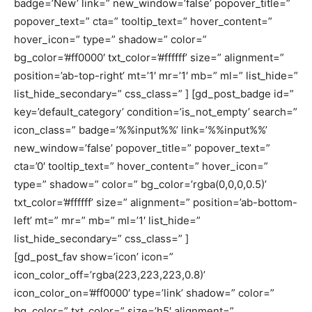
badge=’New’ link=” new_window=’false’ popover_title=”
popover_text=” cta=” tooltip_text=” hover_content=”
hover_icon=” type=” shadow=” color=”
bg_color=’#ff0000′ txt_color=’#ffffff’ size=” alignment=”
position=’ab-top-right’ mt=’1′ mr=’1′ mb=” ml=” list_hide=”
list_hide_secondary=” css_class=” ] [gd_post_badge id=”
key=’default_category’ condition=’is_not_empty’ search=”
icon_class=” badge=’%%input%%’ link=’%%input%%’
new_window=’false’ popover_title=” popover_text=”
cta=’0′ tooltip_text=” hover_content=” hover_icon=”
type=” shadow=” color=” bg_color=’rgba(0,0,0,0.5)’
txt_color=’#ffffff’ size=” alignment=” position=’ab-bottom-
left’ mt=” mr=” mb=” ml=’1′ list_hide=”
list_hide_secondary=” css_class=” ]
[gd_post_fav show=’icon’ icon=”
icon_color_off=’rgba(223,223,223,0.8)’
icon_color_on=’#ff0000′ type=’link’ shadow=” color=”
bg_color=” txt_color=” size=’h5′ alignment=”