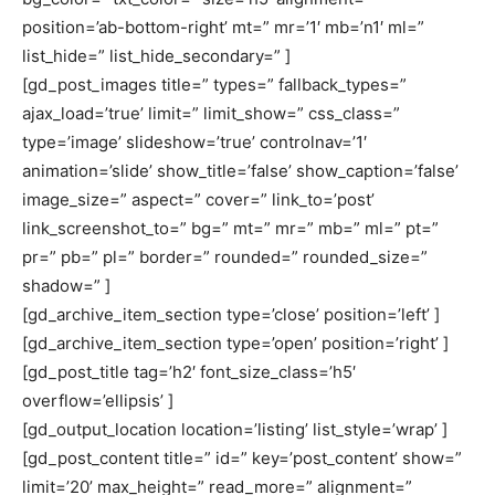
position=’ab-bottom-right’ mt=” mr=’1′ mb=’n1′ ml=”
list_hide=” list_hide_secondary=” ]
[gd_post_images title=” types=” fallback_types=”
ajax_load=’true’ limit=” limit_show=” css_class=”
type=’image’ slideshow=’true’ controlnav=’1′
animation=’slide’ show_title=’false’ show_caption=’false’
image_size=” aspect=” cover=” link_to=’post’
link_screenshot_to=” bg=” mt=” mr=” mb=” ml=” pt=”
pr=” pb=” pl=” border=” rounded=” rounded_size=”
shadow=” ]
[gd_archive_item_section type=’close’ position=’left’ ]
[gd_archive_item_section type=’open’ position=’right’ ]
[gd_post_title tag=’h2′ font_size_class=’h5′
overflow=’ellipsis’ ]
[gd_output_location location=’listing’ list_style=’wrap’ ]
[gd_post_content title=” id=” key=’post_content’ show=”
limit=’20’ max_height=” read_more=” alignment=”