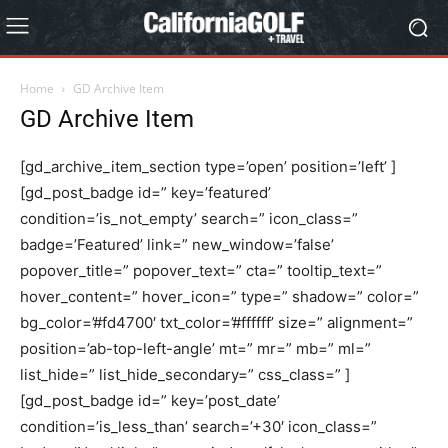
Home
GD Archive Item
GD Archive Item
[gd_archive_item_section type=’open’ position=’left’ ]
[gd_post_badge id=” key=’featured’
condition=’is_not_empty’ search=” icon_class=”
badge=’Featured’ link=” new_window=’false’
popover_title=” popover_text=” cta=” tooltip_text=”
hover_content=” hover_icon=” type=” shadow=” color=”
bg_color=’#fd4700′ txt_color=’#ffffff’ size=” alignment=”
position=’ab-top-left-angle’ mt=” mr=” mb=” ml=”
list_hide=” list_hide_secondary=” css_class=” ]
[gd_post_badge id=” key=’post_date’
condition=’is_less_than’ search=’+30′ icon_class=”