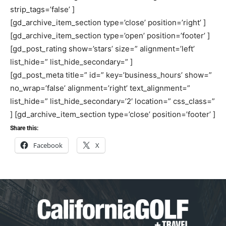
strip_tags=’false’ ]
[gd_archive_item_section type=’close’ position=’right’ ]
[gd_archive_item_section type=’open’ position=’footer’ ]
[gd_post_rating show=’stars’ size=” alignment=’left’
list_hide=” list_hide_secondary=” ]
[gd_post_meta title=” id=” key=’business_hours’ show=”
no_wrap=’false’ alignment=’right’ text_alignment=”
list_hide=” list_hide_secondary=’2′ location=” css_class=”
] [gd_archive_item_section type=’close’ position=’footer’ ]
Share this:
Facebook
X