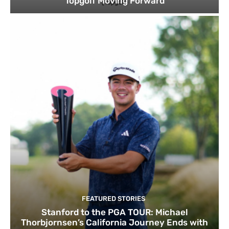
Topgolf Moving Forward
FEATURED STORIES
Stanford to the PGA TOUR: Michael
Thorbjornsen’s California Journey Ends with