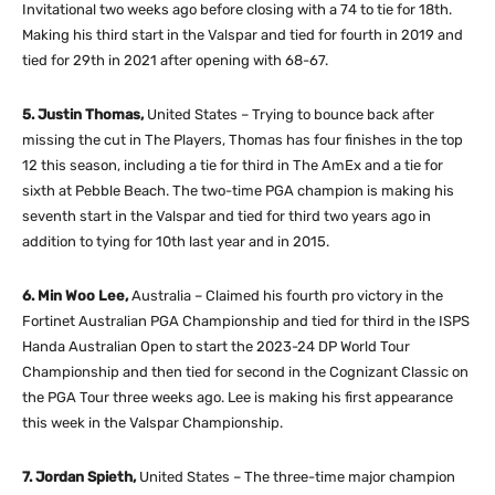
Invitational two weeks ago before closing with a 74 to tie for 18th.
Making his third start in the Valspar and tied for fourth in 2019 and
tied for 29th in 2021 after opening with 68-67.
5. Justin Thomas,
United States – Trying to bounce back after
missing the cut in The Players, Thomas has four finishes in the top
12 this season, including a tie for third in The AmEx and a tie for
sixth at Pebble Beach. The two-time PGA champion is making his
seventh start in the Valspar and tied for third two years ago in
addition to tying for 10th last year and in 2015.
6. Min Woo Lee,
Australia – Claimed his fourth pro victory in the
Fortinet Australian PGA Championship and tied for third in the ISPS
Handa Australian Open to start the 2023-24 DP World Tour
Championship and then tied for second in the Cognizant Classic on
the PGA Tour three weeks ago. Lee is making his first appearance
this week in the Valspar Championship.
7. Jordan Spieth,
United States – The three-time major champion