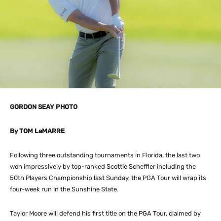
GORDON SEAY PHOTO
By TOM LaMARRE
Following three outstanding tournaments in Florida, the last two
won impressively by top-ranked Scottie Scheffler including the
50th Players Championship last Sunday, the PGA Tour will wrap its
four-week run in the Sunshine State.
Taylor Moore will defend his first title on the PGA Tour, claimed by