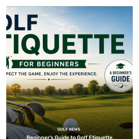
GOLF NEWS
Beginner’s Guide to Golf Etiquette