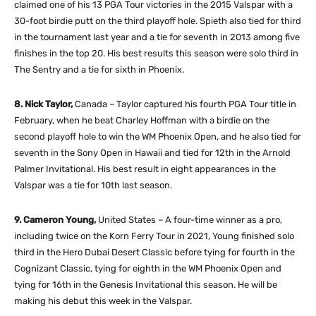
claimed one of his 13 PGA Tour victories in the 2015 Valspar with a
30-foot birdie putt on the third playoff hole. Spieth also tied for third
in the tournament last year and a tie for seventh in 2013 among five
finishes in the top 20. His best results this season were solo third in
The Sentry and a tie for sixth in Phoenix.
8. Nick Taylor,
Canada – Taylor captured his fourth PGA Tour title in
February, when he beat Charley Hoffman with a birdie on the
second playoff hole to win the WM Phoenix Open, and he also tied for
seventh in the Sony Open in Hawaii and tied for 12th in the Arnold
Palmer Invitational. His best result in eight appearances in the
Valspar was a tie for 10th last season.
9. Cameron Young,
United States – A four-time winner as a pro,
including twice on the Korn Ferry Tour in 2021, Young finished solo
third in the Hero Dubai Desert Classic before tying for fourth in the
Cognizant Classic, tying for eighth in the WM Phoenix Open and
tying for 16th in the Genesis Invitational this season. He will be
making his debut this week in the Valspar.