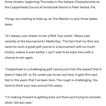
three strokes, beginning Thursday in the Valspar Championship on
the Copperhead Course at Innisbrook Resort in Palm Harbor, Fla.
Things are starting to heat up, as The Masters is only three weeks
away.
“It’s always your dream to win a PGA Tour event,” Moore said
recently at the tournament’s Media Day. “The fact that my first one
came on such a great golf course in a tournament with so much
history, makes it even better. I can’t wait to be back here with a
chance to win again.
“Cooperhead is a challenging golf course just from the aspect that it
doesn’t take 20- or 25-under-par to win out here. It gets firm and
fast in the years that I’ve been here. The rough is challenging. You
have to think your way around this place.
“I’m looking forward to getting back out there and trying to recreate
what I did last year.”