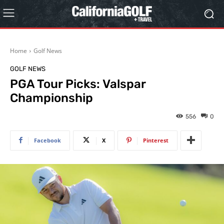
Home
Golf News
GOLF NEWS
PGA Tour Picks: Valspar
Championship
556
0
Facebook
X
Pinterest