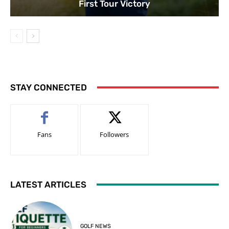
First Tour Victory
STAY CONNECTED
Fans
Followers
LATEST ARTICLES
GOLF NEWS