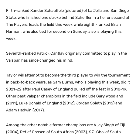
Fifth-ranked Xander Schauffele (pictured) of La Jolla and San Diego
State, who finished one stroke behind Scheffler in a tie for second at
The Players, leads the field this week while eighth-ranked Brian
Harman, who also tied for second on Sunday, also is playing this
week.
Seventh-ranked Patrick Cantlay originally committed to play in the
Valspar, has since changed his mind.
Taylor will attempt to become the third player to win the tournament
in back-to-back years, as Sam Burns, who is playing this week, did it
2021-22 after Paul Casey of England pulled off the feat in 2018-19.
Other past Valspar champions in the field include Gary Woodland
(2011), Luke Donald of England (2012), Jordan Spieth (2015) and
Adam Hadwin (2017).
Among the other notable former champions are Vijay Singh of Fiji
(2004), Retief Goosen of South Africa (2003), K.J. Choi of South