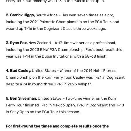
Ferry Tour, but recently was T-3 in the Puerto Rico Open.
2. Garrick Higgo,
South Africa – Has won seven times as a pro,
including the 2021 Palmetto Championship on the PGA Tour, and
wound up T-16 in the Cognizant Classic three weeks ago.
3. Ryan Fox,
New Zealand – A 17-time winner as a professional,
including the 2023 BMW PGA Championship, Fox’s best result this
year was T-14 in the Dubai Invitational with a 68-68 finish.
4. Bud Cauley,
United States – Winner of the 2014 Hotel Fitness
Championship on the Korn Ferry Tour, Cauley was T-21 in Cognizant
despite a 74 in round three. T-16 in 2023 Valspar.
5. Ben Silverman,
United States – Two-time winner on the Korn
Ferry Tour finished T-13 in Mexico Open, T-16 in Cognizant and T-18
in Sony Open on the PGA Tour this season.
For first-round tee times and complete results once the