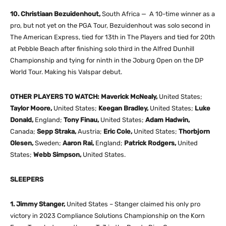
10. Christiaan Bezuidenhout,
South Africa — A 10-time winner as a
pro, but not yet on the PGA Tour, Bezuidenhout was solo second in
The American Express, tied for 13th in The Players and tied for 20th
at Pebble Beach after finishing solo third in the Alfred Dunhill
Championship and tying for ninth in the Joburg Open on the DP
World Tour. Making his Valspar debut.
OTHER PLAYERS TO WATCH: Maverick McNealy,
United States;
Taylor Moore,
United States;
Keegan Bradley,
United States;
Luke
Donald,
England;
Tony Finau,
United States;
Adam Hadwin,
Canada;
Sepp Straka,
Austria;
Eric Cole,
United States;
Thorbjorn
Olesen,
Sweden;
Aaron Rai,
England;
Patrick Rodgers,
United
States;
Webb Simpson,
United States.
SLEEPERS
1. Jimmy Stanger,
United States – Stanger claimed his only pro
victory in 2023 Compliance Solutions Championship on the Korn