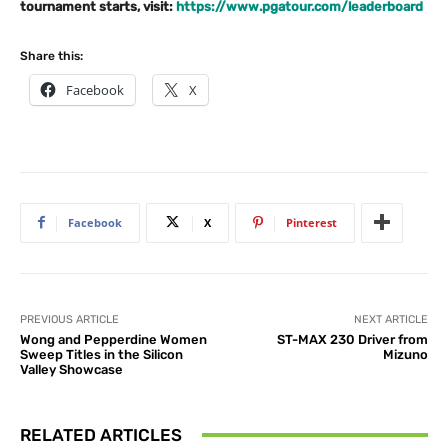
tournament starts, visit:
https://www.pgatour.com/leaderboard
Share this:
Facebook
X
Facebook
X
Pinterest
PREVIOUS ARTICLE
NEXT ARTICLE
Wong and Pepperdine Women
ST-MAX 230 Driver from
Sweep Titles in the Silicon
Mizuno
Valley Showcase
RELATED ARTICLES