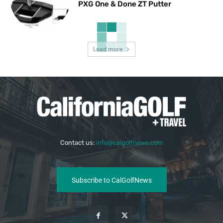
PXG One & Done ZT Putter
Load more
Contact us:
info@calgolfnews.com
Subscribe to CalGolfNews