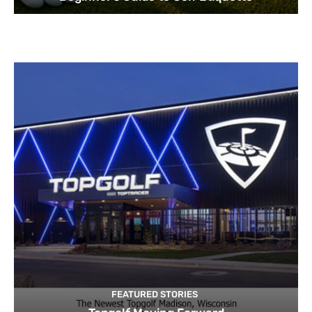
FEATURED STORIES