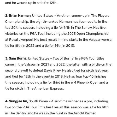
and he wound up in a tie for 12th.
2. Brian Harman,
United States – Another runner-up in The Players
Championship, the eighth-ranked Harman has four results in the
top 20 this season, including a tie for fifth in The Sentry. Has five
victories on the PGA Tour, including the 2023 Open Championship
at Royal Liverpool. His best result in nine starts in the Valspar were a
tie for fifth in 2022 and a tie for 14th in 2013.
3. Sam Burns,
United States – Two of Burns’ five PGA Tour titles
came in the Valspar, in 2021 and 2022, the latter with a birdie on the
second playoff to defeat Davis Riley. He also tied for sixth last year
and tied for 12th in the event in 2018. He has four top-10 finishes
this season, including a tie for third in the WM Phoenix Open and a
tie for sixth in The American Express.
4. Sungjae Im,
South Korea – A six-time winner as a pro, including
two on the PGA Tour, Im’s best result this season was a tie for fifth
in The Sentry, and he was in the hunt in the Arnold Palmer