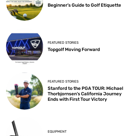
Beginner’s Guide to Golf Etiquette
FEATURED STORIES
Topgolf Moving Forward
FEATURED STORIES
Stanford to the PGA TOUR: Michael
Thorbjornsen’s California Journey
Ends with First Tour Victory
EQUIPMENT