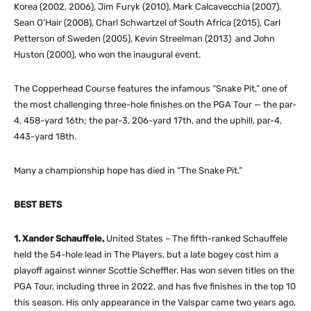
Korea (2002, 2006), Jim Furyk (2010), Mark Calcavecchia (2007),
Sean O’Hair (2008), Charl Schwartzel of South Africa (2015), Carl
Petterson of Sweden (2005), Kevin Streelman (2013) and John
Huston (2000), who won the inaugural event.
The Copperhead Course features the infamous “Snake Pit,” one of
the most challenging three-hole finishes on the PGA Tour — the par-
4, 458-yard 16th; the par-3, 206-yard 17th, and the uphill, par-4,
443-yard 18th.
Many a championship hope has died in “The Snake Pit.”
BEST BETS
1. Xander Schauffele,
United States – The fifth-ranked Schauffele
held the 54-hole lead in The Players, but a late bogey cost him a
playoff against winner Scottie Scheffler. Has won seven titles on the
PGA Tour, including three in 2022, and has five finishes in the top 10
this season. His only appearance in the Valspar came two years ago,